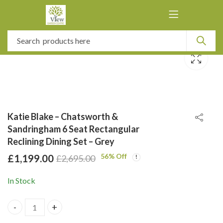
Katie Blake – Chatsworth &
Sandringham 6 Seat Rectangular
Reclining Dining Set – Grey
56
% Off
£
1,199.00
£
2,695.00
In Stock
Katie Blake - Chatsworth & Sandringham 6 Seat Rectangular