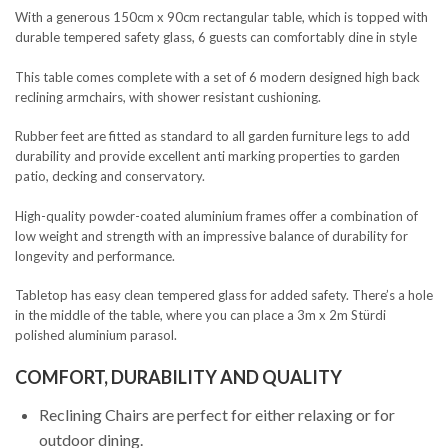
With a generous 150cm x 90cm rectangular table, which is topped with
durable tempered safety glass, 6 guests can comfortably dine in style
This table comes complete with a set of 6 modern designed high back
reclining armchairs, with shower resistant cushioning.
Rubber feet are fitted as standard to all garden furniture legs to add
durability and provide excellent anti marking properties to garden
patio, decking and conservatory.
High-quality powder-coated aluminium frames offer a combination of
low weight and strength with an impressive balance of durability for
longevity and performance.
Tabletop has easy clean tempered glass for added safety. There’s a hole
in the middle of the table, where you can place a 3m x 2m Stürdi
polished aluminium parasol.
COMFORT, DURABILITY AND QUALITY
Reclining Chairs are perfect for either relaxing or for
outdoor dining.