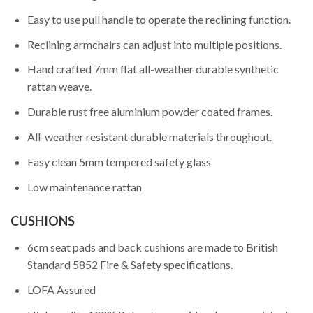
Easy to use pull handle to operate the reclining function.
Reclining armchairs can adjust into multiple positions.
Hand crafted 7mm flat all-weather durable synthetic
rattan weave.
Durable rust free aluminium powder coated frames.
All-weather resistant durable materials throughout.
Easy clean 5mm tempered safety glass
Low maintenance rattan
CUSHIONS
6cm seat pads and back cushions are made to British
Standard 5852 Fire & Safety specifications.
LOFA Assured