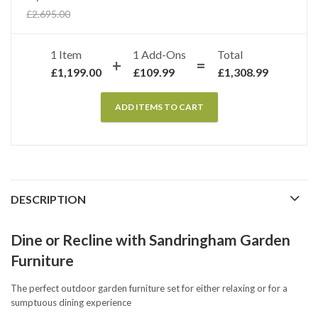
£
2,695.00
1 Item
1
Add-Ons
Total
£
1,199.00
£
109.99
£
1,308.99
ADD ITEMS TO CART
DESCRIPTION
Dine or Recline with Sandringham Garden
Furniture
The perfect outdoor garden furniture set for either relaxing or for a
sumptuous dining experience