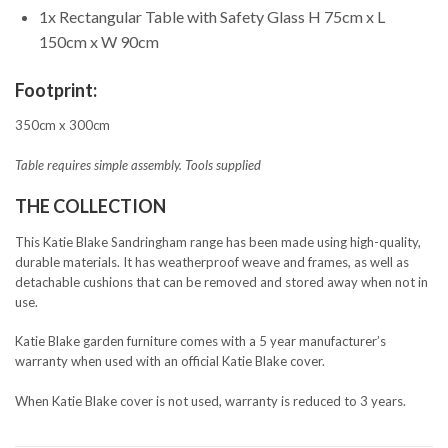
1x Rectangular Table with Safety Glass H 75cm x L
150cm x W 90cm
Footprint:
350cm x 300cm
Table requires simple assembly. Tools supplied
THE COLLECTION
This Katie Blake Sandringham range has been made using high-quality,
durable materials. It has weatherproof weave and frames, as well as
detachable cushions that can be removed and stored away when not in
use.
Katie Blake garden furniture comes with a 5 year manufacturer’s
warranty when used with an official Katie Blake cover.
When Katie Blake cover is not used, warranty is reduced to 3 years.