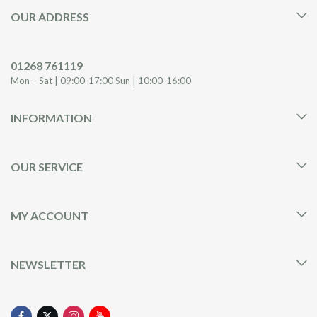
OUR ADDRESS
01268 761119
Mon – Sat | 09:00-17:00 Sun | 10:00-16:00
INFORMATION
OUR SERVICE
MY ACCOUNT
NEWSLETTER