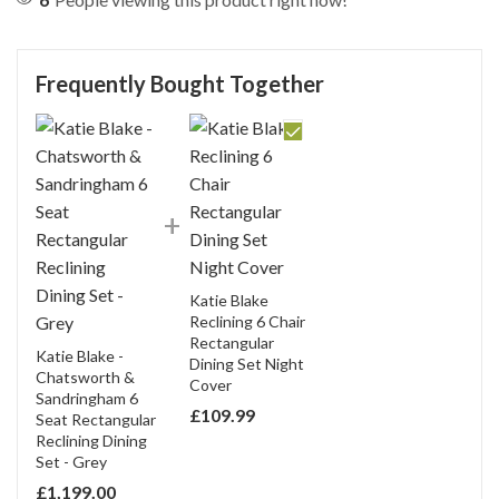
SEND QUESTION
Frequently Bought Together
Katie Blake
Reclining 6 Chair
Rectangular
Katie Blake -
Dining Set Night
Chatsworth &
Cover
Sandringham 6
£
109.99
Seat Rectangular
Reclining Dining
Set - Grey
£
1,199.00