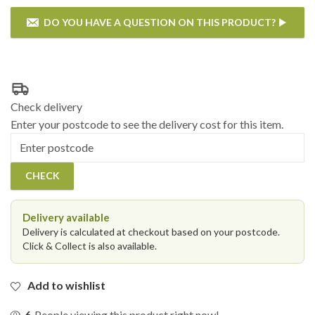
DO YOU HAVE A QUESTION ON THIS PRODUCT?
If you have any questions on the Katie Blake - Chatsworth &
Sandringham 6 Seat Rectangular Reclining Dining Set - Grey then
please enter your details below.
Check delivery
Enter your postcode to see the delivery cost for this item.
Postcode
CHECK
Delivery available
Delivery is calculated at checkout based on your postcode.
Click & Collect is also available.
Add to wishlist
6
People viewing this product right now!