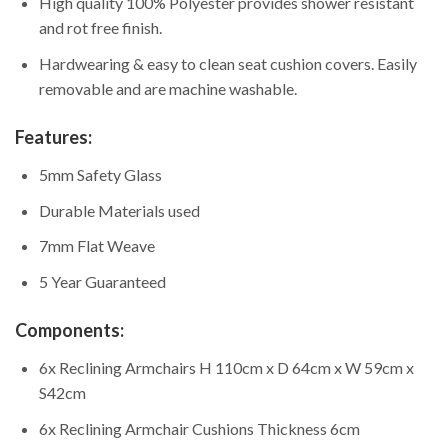
High quality 100% Polyester provides shower resistant
and rot free finish.
Hardwearing & easy to clean seat cushion covers. Easily
removable and are machine washable.
Features:
5mm Safety Glass
Durable Materials used
7mm Flat Weave
5 Year Guaranteed
Components:
6x Reclining Armchairs H 110cm x D 64cm x W 59cm x
S42cm
6x Reclining Armchair Cushions Thickness 6cm