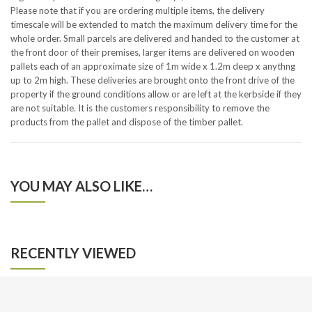
Please note that if you are ordering multiple items, the delivery
timescale will be extended to match the maximum delivery time for the
whole order. Small parcels are delivered and handed to the customer at
the front door of their premises, larger items are delivered on wooden
pallets each of an approximate size of 1m wide x 1.2m deep x anythng
up to 2m high. These deliveries are brought onto the front drive of the
property if the ground conditions allow or are left at the kerbside if they
are not suitable. It is the customers responsibility to remove the
products from the pallet and dispose of the timber pallet.
YOU MAY ALSO LIKE…
RECENTLY VIEWED