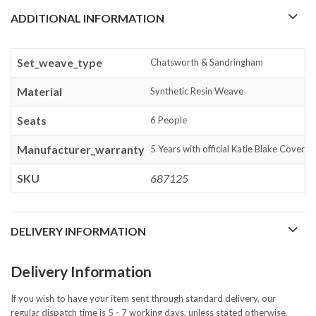
ADDITIONAL INFORMATION
Set_weave_type
Chatsworth & Sandringham
Material
Synthetic Resin Weave
Seats
6 People
Manufacturer_warranty
5 Years with official Katie Blake Cover
SKU
687125
DELIVERY INFORMATION
Delivery Information
If you wish to have your item sent through standard delivery, our
regular dispatch time is 5 - 7 working days, unless stated otherwise.