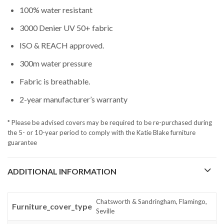
100% water resistant
3000 Denier UV 50+ fabric
ISO & REACH approved.
300m water pressure
Fabric is breathable.
2-year manufacturer’s warranty
* Please be advised covers may be required to be re-purchased during
the 5- or 10-year period to comply with the Katie Blake furniture
guarantee
ADDITIONAL INFORMATION
Chatsworth & Sandringham, Flamingo,
Furniture_cover_type
Seville