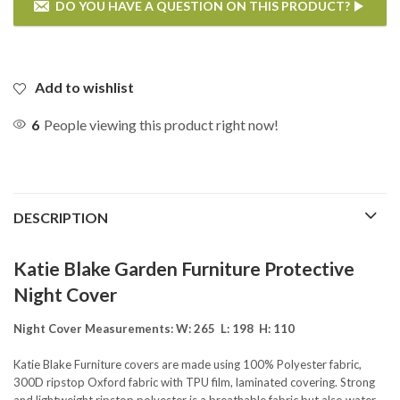
DO YOU HAVE A QUESTION ON THIS PRODUCT?
If you have any questions on the Katie Blake Reclining 6 Chair
Rectangular Dining Set Night Cover then please enter your details
below.
Add to wishlist
6
People viewing this product right now!
DESCRIPTION
Katie Blake Garden Furniture Protective
Night Cover
Night Cover Measurements: W: 265 L: 198 H: 110
Katie Blake Furniture covers are made using 100% Polyester fabric,
300D ripstop Oxford fabric with TPU film, laminated covering. Strong
SEND QUESTION
and lightweight ripstop polyester is a breathable fabric but also water-