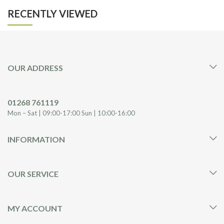
RECENTLY VIEWED
OUR ADDRESS
01268 761119
Mon – Sat | 09:00-17:00 Sun | 10:00-16:00
INFORMATION
OUR SERVICE
MY ACCOUNT