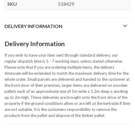
SKU
518429
DELIVERY INFORMATION
Delivery Information
If you wish to have your item sent through standard delivery, our
regular dispatch time is 5 - 7 working days, unless stated otherwise.
Please note that if you are ordering multiple items, the delivery
timescale will be extended to match the maximum delivery time for the
whole order. Small parcels are delivered and handed to the customer at
the front door of their premises, larger items are delivered on wooden
pallets each of an approximate size of 1m wide x 1.2m deep x anythng
up to 2m high. These deliveries are brought onto the front drive of the
property if the ground conditions allow or are left at the kerbside if they
are not suitable. It is the customers responsibility to remove the
products from the pallet and dispose of the timber pallet.