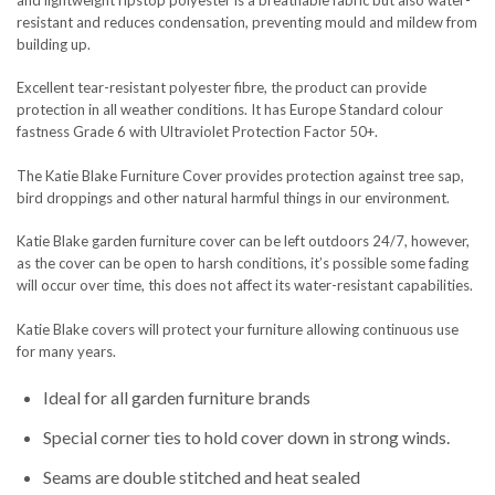
resistant and reduces condensation, preventing mould and mildew from
building up.
Excellent tear-resistant polyester fibre, the product can provide
protection in all weather conditions. It has Europe Standard colour
fastness Grade 6 with Ultraviolet Protection Factor 50+.
The Katie Blake Furniture Cover provides protection against tree sap,
bird droppings and other natural harmful things in our environment.
Katie Blake garden furniture cover can be left outdoors 24/7, however,
as the cover can be open to harsh conditions, it’s possible some fading
will occur over time, this does not affect its water-resistant capabilities.
Katie Blake covers will protect your furniture allowing continuous use
for many years.
Ideal for all garden furniture brands
Special corner ties to hold cover down in strong winds.
Seams are double stitched and heat sealed