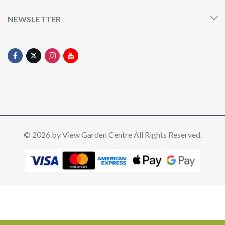
NEWSLETTER
© 2026 by
View Garden Centre
All Rights Reserved.