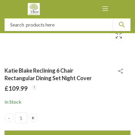
Katie Blake Reclining 6 Chair
Rectangular Dining Set Night Cover
£
109.99
In Stock
Katie Blake Reclining 6 Chair Rectangular Dining Set Night