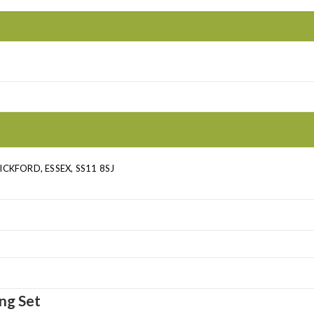
CKFORD, ESSEX, SS11 8SJ
ng Set