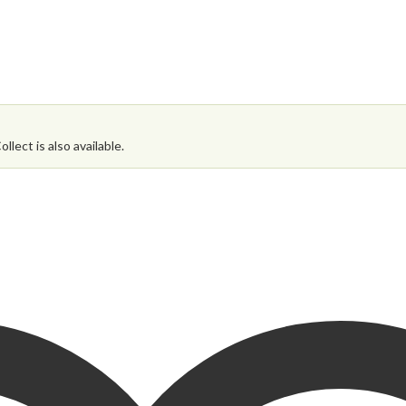
 Dining Set then please enter your details below.
lect is also available.
ates