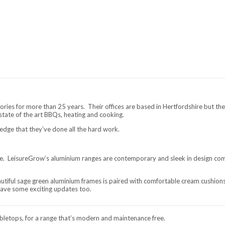
ries for more than 25 years. Their offices are based in Hertfordshire but the
 state of the art BBQs, heating and cooking.
edge that they’ve done all the hard work.
ure. LeisureGrow’s aluminium ranges are contemporary and sleek in design comb
tiful sage green aluminium frames is paired with comfortable cream cushions.
have some exciting updates too.
letops, for a range that’s modern and maintenance free.