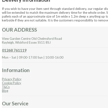
If you wish to have your item sent through standard delivery, our regular dis
will be extended to match the maximum delivery time for the whole order. S
pallets each of an approximate size of 1m wide x 1.2m deep x anythng up to 2
kerbside if they are not suitable. It is the customers responsibility to remo
OUR ADDRESS
View Garden Centre Old Chelmsford Road
Rayleigh, Wickford Essex SS11 8SJ
01268 761119
Mon – Sat | 09:00-17:00 Sun | 10:00-16:00
Information
Privacy Policy
Cookie Policy
T&Cs
Blog
Our Service