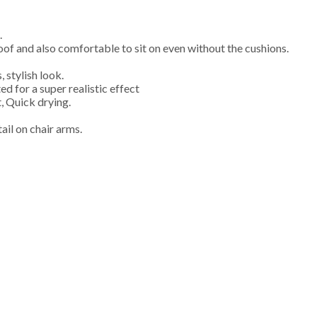
.
of and also comfortable to sit on even without the cushions.
 stylish look.
 for a super realistic effect
, Quick drying.
il on chair arms.