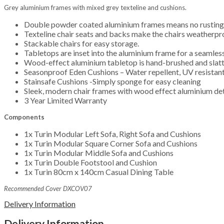
Grey aluminium frames with mixed grey texteline and cushions.
Double powder coated aluminium frames means no rusting
Texteline chair seats and backs make the chairs weatherpro
Stackable chairs for easy storage.
Tabletops are inset into the aluminium frame for a seamless,
Wood-effect aluminium tabletop is hand-brushed and slatted
Seasonproof Eden Cushions – Water repellent, UV resistant
Stainsafe Cushions -Simply sponge for easy cleaning
Sleek, modern chair frames with wood effect aluminium deta
3 Year Limited Warranty
Components
1x Turin Modular Left Sofa, Right Sofa and Cushions
1x Turin Modular Square Corner Sofa and Cushions
1x Turin Modular Middle Sofa and Cushions
1x Turin Double Footstool and Cushion
1x Turin 80cm x 140cm Casual Dining Table
Recommended Cover DXCOV07
Delivery Information
Delivery Information