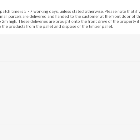
patch time is 5 - 7 working days, unless stated otherwise. Please note that if 
mall parcels are delivered and handed to the customer at the front door of t
m high. These deliveries are brought onto the front drive of the property if 
ve the products from the pallet and dispose of the timber pallet.