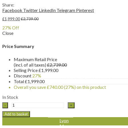
Sun Loungers
Share:
Reclining Chairs
Facebook
Twitter
LinkedIn
Telegram
Pinterest
Swing Seats & Hammocks
Other Furniture Sets
£
1,999.00
£
2,739.00
Garden Benches & Chairs
27
% Off
Picnic Tables
Close
Garden Furniture Accessories
Furniture Covers
Parasols & Bases
Price Summary
Side Tables
Storage Boxes
Maximum Retail Price
By Material
(incl. of all taxes)
£
2,739.00
Rattan Garden Furniture
Selling Price
£
1,999.00
Aluminium Garden Furniture
Discount
27%
Wooden Garden Furniture
Total
£
1,999.00
Brands
Overall you save
£
740.00
(27%)
on this product
Katie Blake
Chatsworth & Sandringham
In Stock
Milan
Leisuregrow
Seville
-
Flamingo
Turin
Add to basket
LeisureGrow
Rectangular
Lyon
Modular
Monza