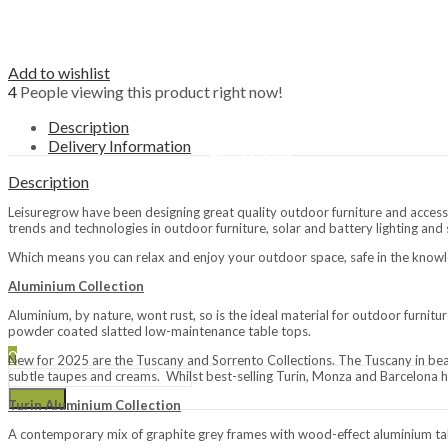
Fire Bowls
Outdoor Heating
Patio Heaters
Add to wishlist
Covers & Accessories
4
People viewing this product right now!
Brands
Napoleon
Description
LeisureGrow BBQs
Delivery Information
La Hacienda
Lifestyle Appliances
Description
Restaurant
Leisuregrow have been designing great quality outdoor furniture and accesso
Passing Thyme Restaurant
trends and technologies in outdoor furniture, solar and battery lighting and
Afternoon Tea
Which means you can relax and enjoy your outdoor space, safe in the knowl
Tickets / Events
Aluminium Collection
Gift Vouchers
Aluminium, by nature, wont rust, so is the ideal material for outdoor furnit
My Loyalty
powder coated slatted low-maintenance table tops.
0
New for 2025 are the Tuscany and Sorrento Collections. The Tuscany in beau
subtle taupes and creams. Whilst best-selling Turin, Monza and Barcelona 
Search
Turin Aluminium Collection
A contemporary mix of graphite grey frames with wood-effect aluminium tab