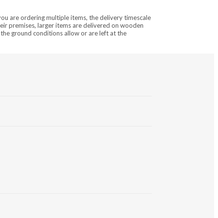
you are ordering multiple items, the delivery timescale
heir premises, larger items are delivered on wooden
the ground conditions allow or are left at the