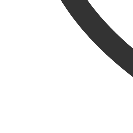
Metal Signs
Baby Accessories & Teddies
Toys & Puzzles
Indoor Furniture
Home Furnishings
Lanterns
Decorative
Ornaments
Resin Animals
Brands
Jellycat
La Hacienda
Tom Chambers
Heating & Cooking
BBQs & Pizza Ovens
Gas BBQs
Charcoal BBQs
Pizza Ovens
Covers & Accessories
Fuels, Logs & Charcoal
Calor Gas
Chimineas & Fire Pits
Chimineas
Fire Pits