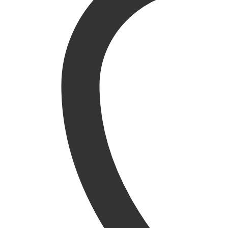
Garden Ornaments
Picnic hampers
Plant Supports
Pots, Planters & Hanging Baskets
Water Features
Structures
Arbours
Arches
Garden Storage
Gazebos
Grow Your Own
Obelisks
Pavilions
Pergolas
Sheds & Garden Buildings
Brands
Darlac
Katie Blake
Tom Chambers
Westland Horticulture
Zest 4 Leisure
Home & Gifts
Home
Gift Vouchers