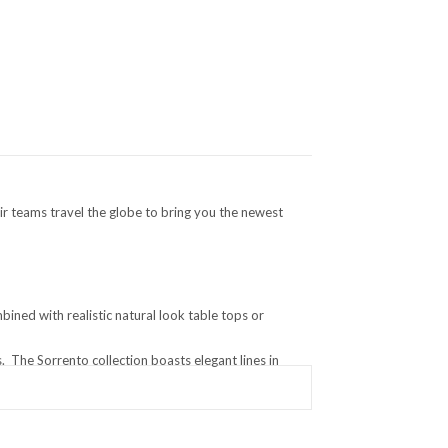
ir teams travel the globe to bring you the newest
ined with realistic natural look table tops or
 The Sorrento collection boasts elegant lines in