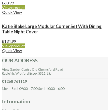
£
60.99
View product
Quick View
Katie Blake Large Modular Corner Set With Dining
Table Night Cover
£
134.99
View product
Quick View
OUR ADDRESS
View Garden Centre Old Chelmsford Road
Rayleigh, Wickford Essex SS11 8SJ
01268 761119
Mon – Sat | 09:00-17:00 Sun | 10:00-16:00
Information