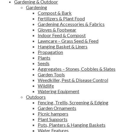
Gardening & Outdoor
Gardening
Compost & Bark
Fertilizers & Plant Food
Gardening Accessories & Fabrics
Gloves & Footwear
Indoor Feed & Compost
Lawncare – Grass Seed & Feed
Hanging Basket & Liners
Propagation
Plants
Seeds
Aggregates – Stones, Cobbles & Slates
Garden Tools
Weedkiller, Pest & Disease Control
Wildlife
Watering Equipment
Outdoors
Fencing, Trellis, Screening & Edging
Garden Ornaments
Picnic hampers
Plant Supports
Pots, Planters & Hanging Baskets
Water Features