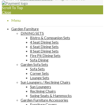
Scroll To Top
Close
Menu
Garden Furniture
DINING SETS
Bistro & Companion Sets
4 Seat Dining Sets
6 Seat Dining Sets
8 Seat Dining Sets
Fire Pit Dining Sets
Sofa Dining
Garden Sofa Sets
Sofa Sets
Corner Sets
Lounge Sets
Sun Loungers / Reclining Chairs
Sun Loungers
Reclining Chairs
Swing Seats & Hammocks
Garden Furniture Accessories
Furniture Covers