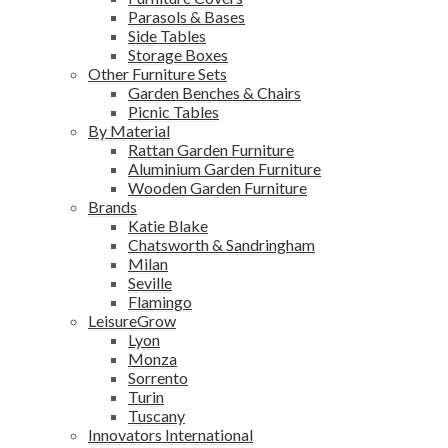
Parasols & Bases
Side Tables
Storage Boxes
Other Furniture Sets
Garden Benches & Chairs
Picnic Tables
By Material
Rattan Garden Furniture
Aluminium Garden Furniture
Wooden Garden Furniture
Brands
Katie Blake
Chatsworth & Sandringham
Milan
Seville
Flamingo
LeisureGrow
Lyon
Monza
Sorrento
Turin
Tuscany
Innovators International