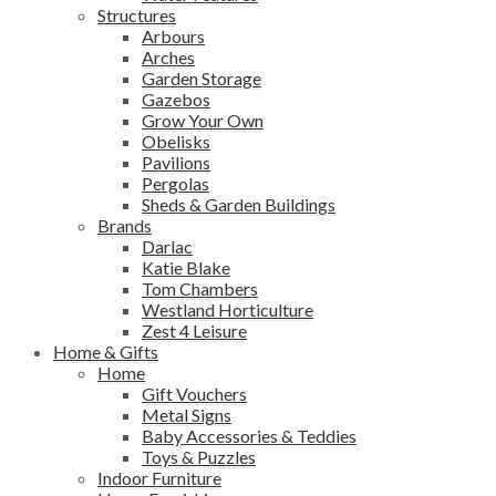
Structures
Arbours
Arches
Garden Storage
Gazebos
Grow Your Own
Obelisks
Pavilions
Pergolas
Sheds & Garden Buildings
Brands
Darlac
Katie Blake
Tom Chambers
Westland Horticulture
Zest 4 Leisure
Home & Gifts
Home
Gift Vouchers
Metal Signs
Baby Accessories & Teddies
Toys & Puzzles
Indoor Furniture