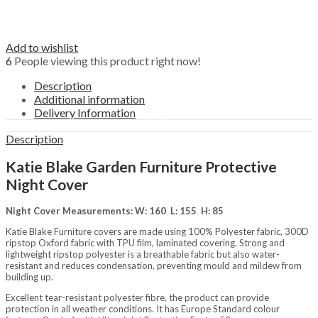
Outdoors
Fencing, Trellis, Screening &
Edging
Garden Ornaments
Add to wishlist
Picnic hampers
6
People viewing this product right now!
Plant Supports
Pots, Planters & Hanging Baskets
Description
Water Features
Additional information
Structures
Delivery Information
Arbours
Arches
Description
Garden Storage
Gazebos
Katie Blake Garden Furniture Protective
Grow Your Own
Night Cover
Obelisks
Pavilions
Night Cover Measurements: W: 160 L: 155 H: 85
Pergolas
Sheds & Garden Buildings
Katie Blake Furniture covers are made using 100% Polyester fabric, 300D
Brands
ripstop Oxford fabric with TPU film, laminated covering. Strong and
lightweight ripstop polyester is a breathable fabric but also water-
Darlac
resistant and reduces condensation, preventing mould and mildew from
Katie Blake
building up.
Tom Chambers
Westland Horticulture
Excellent tear-resistant polyester fibre, the product can provide
protection in all weather conditions. It has Europe Standard colour
Zest 4 Leisure