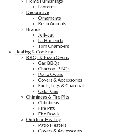
Home Furnishings
Lanterns
Decorative
Ornaments
Resin Animals
Brands
Jellycat
La Hacienda
Tom Chambers
Heating & Cooking
BBQs & Pizza Ovens
Gas BBQs
Charcoal BBQs
Pizza Ovens
Covers & Accessories
Fuels, Logs & Charcoal
Calor Gas
Chimineas & Fire Pits
Chimineas
Fire Pits
Fire Bowls
Outdoor Heating
Patio Heaters
Covers & Accessories