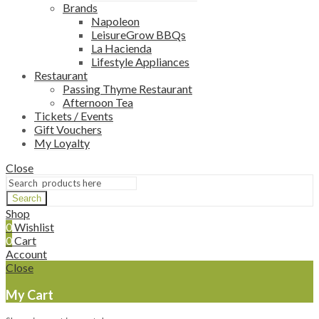
Brands
Napoleon
LeisureGrow BBQs
La Hacienda
Lifestyle Appliances
Restaurant
Passing Thyme Restaurant
Afternoon Tea
Tickets / Events
Gift Vouchers
My Loyalty
Close
Search
Shop
0
Wishlist
0
Cart
Account
Close
My Cart