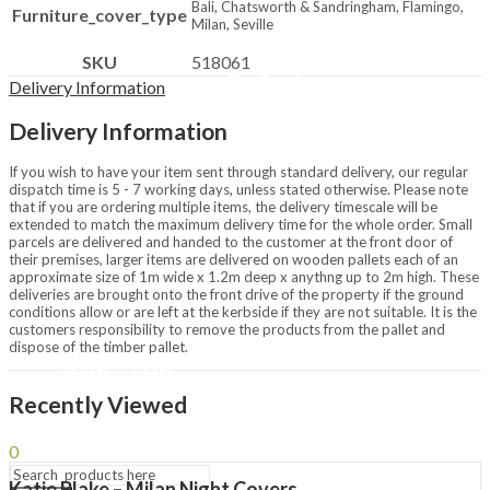
Bali, Chatsworth & Sandringham, Flamingo,
Furniture_cover_type
Chimineas & Fire Pits
Milan, Seville
Chimineas
Fire Pits
SKU
518061
Fire Bowls
Delivery Information
Outdoor Heating
Patio Heaters
Delivery Information
Covers & Accessories
Brands
If you wish to have your item sent through standard delivery, our regular
Napoleon
dispatch time is 5 - 7 working days, unless stated otherwise. Please note
LeisureGrow BBQs
that if you are ordering multiple items, the delivery timescale will be
La Hacienda
extended to match the maximum delivery time for the whole order. Small
parcels are delivered and handed to the customer at the front door of
Lifestyle Appliances
their premises, larger items are delivered on wooden pallets each of an
Restaurant
approximate size of 1m wide x 1.2m deep x anythng up to 2m high. These
deliveries are brought onto the front drive of the property if the ground
Passing Thyme Restaurant
conditions allow or are left at the kerbside if they are not suitable. It is the
Afternoon Tea
customers responsibility to remove the products from the pallet and
dispose of the timber pallet.
Tickets / Events
Gift Vouchers
Recently Viewed
My Loyalty
0
Katie Blake – Milan Night Covers