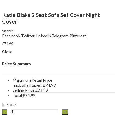
Sun Loungers
Reclining Chairs
Swing Seats & Hammocks
Menu
Katie Blake 2 Seat Sofa Set Cover Night
Other Furniture Sets
Cover
Garden Benches & Chairs
Picnic Tables
Garden Furniture Accessories
Share:
Furniture Covers
Facebook
Twitter
LinkedIn
Telegram
Pinterest
Parasols & Bases
£
74.99
Side Tables
Storage Boxes
Close
By Material
Rattan Garden Furniture
Price Summary
Aluminium Garden Furniture
Wooden Garden Furniture
Brands
Maximum Retail Price
Katie Blake
(incl. of all taxes)
£
74.99
Chatsworth & Sandringham
Selling Price
£
74.99
Milan
Total
£
74.99
Seville
Flamingo
In Stock
LeisureGrow
Katie
Lyon
Blake
Monza