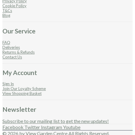
Privacy Policy
Cookie Policy
T&Cs
Blog
Our Service
FAQ
Deliveries
Returns & Refunds
Contact Us
My Account
Sign In
Join Our Loyalty Scheme
View Shopping Basket
Newsletter
Subscribe to our mailing list to get the new updates!
Facebook
Twitter
Instagram
Youtube
© 2026 by
View Garden Centre
All Rights Reserved.