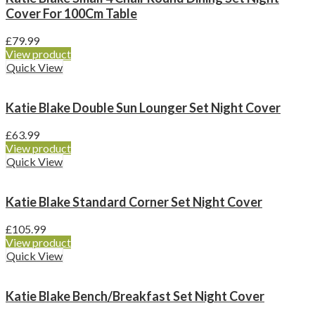
Cover For 100Cm Table
£
79.99
View product
Quick View
Katie Blake Double Sun Lounger Set Night Cover
£
63.99
View product
Quick View
Katie Blake Standard Corner Set Night Cover
£
105.99
View product
Quick View
Katie Blake Bench/Breakfast Set Night Cover