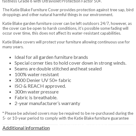
fastness Grade 6 with Ultraviolet Protection Factor 50+.
Home & Gifts
Home
The Katie Blake Furniture Cover provides protection against tree sap, bird
Gift Vouchers
droppings and other natural harmful things in our environment.
Metal Signs
Katie Blake garden furniture cover can be left outdoors 24/7, however, as
Baby Accessories & Teddies
the cover can be open to harsh conditions, it’s possible some fading will
Toys & Puzzles
occur over time, this does not affect its water-resistant capabilities.
Indoor Furniture
Katie Blake covers will protect your furniture allowing continuous use for
Home Furnishings
many years.
Lanterns
Decorative
Ideal for all garden furniture brands
Ornaments
Special corner ties to hold cover down in strong winds.
Resin Animals
Seams are double stitched and heat sealed
Brands
100% water resistant
Jellycat
3000 Denier UV 50+ fabric
La Hacienda
ISO & REACH approved.
Tom Chambers
300m water pressure
Heating & Cooking
Fabric is breathable.
BBQs & Pizza Ovens
2-year manufacturer’s warranty
Gas BBQs
Charcoal BBQs
* Please be advised covers may be required to be re-purchased during the
Pizza Ovens
5- or 10-year period to comply with the Katie Blake furniture guarantee
Covers & Accessories
Additional information
Fuels, Logs & Charcoal
Calor Gas