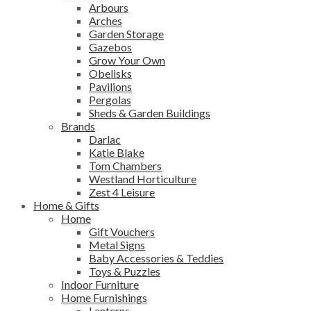
Arbours
Arches
Garden Storage
Gazebos
Grow Your Own
Obelisks
Pavilions
Pergolas
Sheds & Garden Buildings
Brands
Darlac
Katie Blake
Tom Chambers
Westland Horticulture
Zest 4 Leisure
Home & Gifts
Home
Gift Vouchers
Metal Signs
Baby Accessories & Teddies
Toys & Puzzles
Indoor Furniture
Home Furnishings
Lanterns