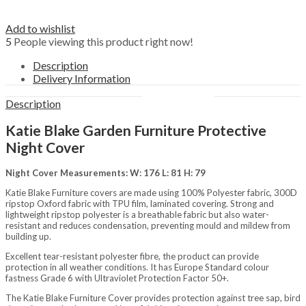
Outdoors
Fencing, Trellis, Screening &
Edging
Add to wishlist
Garden Ornaments
5
People viewing this product right now!
Picnic hampers
Description
Plant Supports
Delivery Information
Pots, Planters & Hanging Baskets
Water Features
Description
Structures
Arbours
Katie Blake Garden Furniture Protective
Arches
Garden Storage
Night Cover
Gazebos
Grow Your Own
Night Cover Measurements: W: 176 L: 81 H: 79
Obelisks
Katie Blake Furniture covers are made using 100% Polyester fabric, 300D
Pavilions
ripstop Oxford fabric with TPU film, laminated covering. Strong and
Pergolas
lightweight ripstop polyester is a breathable fabric but also water-
Sheds & Garden Buildings
resistant and reduces condensation, preventing mould and mildew from
Brands
building up.
Darlac
Excellent tear-resistant polyester fibre, the product can provide
Katie Blake
protection in all weather conditions. It has Europe Standard colour
Tom Chambers
fastness Grade 6 with Ultraviolet Protection Factor 50+.
Westland Horticulture
Zest 4 Leisure
The Katie Blake Furniture Cover provides protection against tree sap, bird