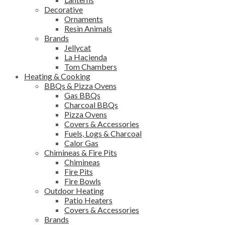
Decorative
Ornaments
Resin Animals
Brands
Jellycat
La Hacienda
Tom Chambers
Heating & Cooking
BBQs & Pizza Ovens
Gas BBQs
Charcoal BBQs
Pizza Ovens
Covers & Accessories
Fuels, Logs & Charcoal
Calor Gas
Chimineas & Fire Pits
Chimineas
Fire Pits
Fire Bowls
Outdoor Heating
Patio Heaters
Covers & Accessories
Brands