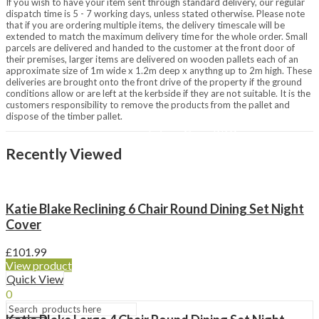
If you wish to have your item sent through standard delivery, our regular
Chimineas & Fire Pits
dispatch time is 5 - 7 working days, unless stated otherwise. Please note
Chimineas
that if you are ordering multiple items, the delivery timescale will be
extended to match the maximum delivery time for the whole order. Small
Fire Pits
parcels are delivered and handed to the customer at the front door of
Fire Bowls
their premises, larger items are delivered on wooden pallets each of an
Outdoor Heating
approximate size of 1m wide x 1.2m deep x anythng up to 2m high. These
Patio Heaters
deliveries are brought onto the front drive of the property if the ground
Covers & Accessories
conditions allow or are left at the kerbside if they are not suitable. It is the
customers responsibility to remove the products from the pallet and
Brands
dispose of the timber pallet.
Napoleon
LeisureGrow BBQs
La Hacienda
Recently Viewed
Lifestyle Appliances
Restaurant
Passing Thyme Restaurant
Katie Blake Reclining 6 Chair Round Dining Set Night
Afternoon Tea
Cover
Tickets / Events
£
101.99
Gift Vouchers
View product
My Loyalty
Quick View
0