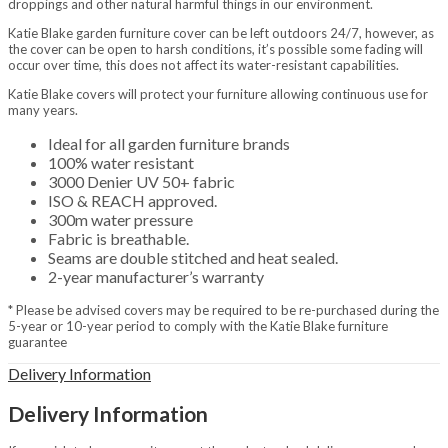
droppings and other natural harmful things in our environment.
Home & Gifts
Home
Katie Blake garden furniture cover can be left outdoors 24/7, however, as
Gift Vouchers
the cover can be open to harsh conditions, it’s possible some fading will
Metal Signs
occur over time, this does not affect its water-resistant capabilities.
Baby Accessories & Teddies
Katie Blake covers will protect your furniture allowing continuous use for
Toys & Puzzles
many years.
Indoor Furniture
Home Furnishings
Ideal for all garden furniture brands
Lanterns
100% water resistant
Decorative
3000 Denier UV 50+ fabric
Ornaments
ISO & REACH approved.
Resin Animals
300m water pressure
Brands
Fabric is breathable.
Jellycat
Seams are double stitched and heat sealed.
La Hacienda
2-year manufacturer’s warranty
Tom Chambers
* Please be advised covers may be required to be re-purchased during the
Heating & Cooking
5-year or 10-year period to comply with the Katie Blake furniture
BBQs & Pizza Ovens
guarantee
Gas BBQs
Charcoal BBQs
Delivery Information
Pizza Ovens
Covers & Accessories
Delivery Information
Fuels, Logs & Charcoal
Calor Gas