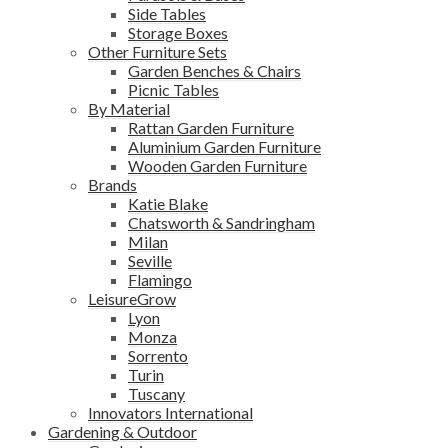
Side Tables
Storage Boxes
Other Furniture Sets
Garden Benches & Chairs
Picnic Tables
By Material
Rattan Garden Furniture
Aluminium Garden Furniture
Wooden Garden Furniture
Brands
Katie Blake
Chatsworth & Sandringham
Milan
Seville
Flamingo
LeisureGrow
Lyon
Monza
Sorrento
Turin
Tuscany
Innovators International
Gardening & Outdoor