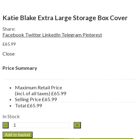
Sun Loungers
Reclining Chairs
Swing Seats & Hammocks
Menu
Katie Blake Extra Large Storage Box Cover
Other Furniture Sets
Garden Benches & Chairs
Share:
Picnic Tables
Facebook
Twitter
LinkedIn
Telegram
Pinterest
Garden Furniture Accessories
Furniture Covers
£
65.99
Parasols & Bases
Close
Side Tables
Storage Boxes
By Material
Price Summary
Rattan Garden Furniture
Aluminium Garden Furniture
Wooden Garden Furniture
Maximum Retail Price
Brands
(incl. of all taxes)
£
65.99
Katie Blake
Selling Price
£
65.99
Chatsworth & Sandringham
Total
£
65.99
Milan
Seville
In Stock
Flamingo
Katie
LeisureGrow
Blake
Lyon
Extra
Add to basket
Monza