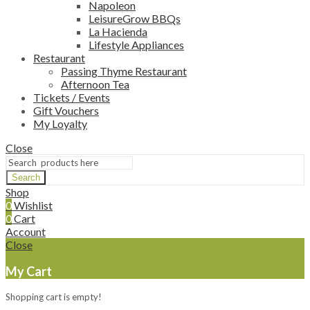
Napoleon
LeisureGrow BBQs
La Hacienda
Lifestyle Appliances
Restaurant
Passing Thyme Restaurant
Afternoon Tea
Tickets / Events
Gift Vouchers
My Loyalty
Close
Search
Shop
0
Wishlist
0
Cart
Account
Close
My Cart
Shopping cart is empty!