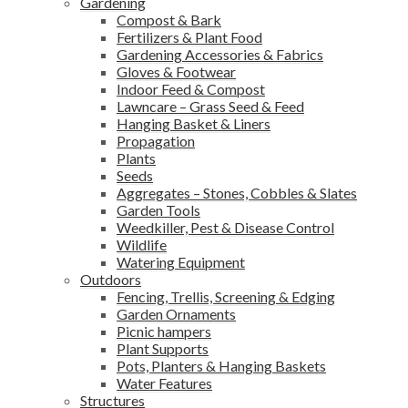
Gardening
Compost & Bark
Fertilizers & Plant Food
Gardening Accessories & Fabrics
Gloves & Footwear
Indoor Feed & Compost
Lawncare – Grass Seed & Feed
Hanging Basket & Liners
Propagation
Plants
Seeds
Aggregates – Stones, Cobbles & Slates
Garden Tools
Weedkiller, Pest & Disease Control
Wildlife
Watering Equipment
Outdoors
Fencing, Trellis, Screening & Edging
Garden Ornaments
Picnic hampers
Plant Supports
Pots, Planters & Hanging Baskets
Water Features
Structures