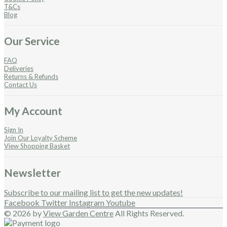
T&Cs
Blog
Our Service
FAQ
Deliveries
Returns & Refunds
Contact Us
My Account
Sign In
Join Our Loyalty Scheme
View Shopping Basket
Newsletter
Subscribe to our mailing list to get the new updates!
Facebook
Twitter
Instagram
Youtube
© 2026 by
View Garden Centre
All Rights Reserved.