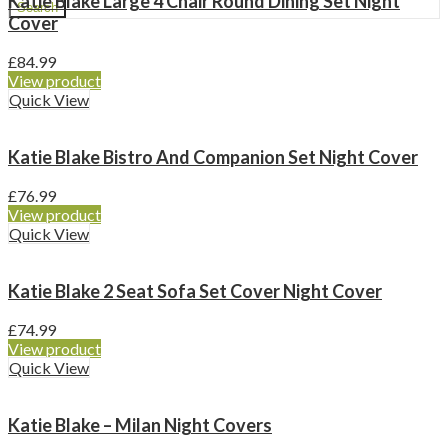
Katie Blake Large 4 Chair Round Dining Set Night
Search
Cover
£
84.99
View product
Quick View
Katie Blake Bistro And Companion Set Night Cover
£
76.99
View product
Quick View
Katie Blake 2 Seat Sofa Set Cover Night Cover
£
74.99
View product
Quick View
Katie Blake – Milan Night Covers