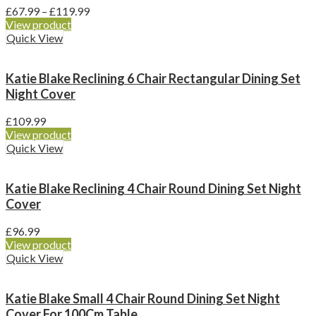
Price
£
67.99
–
£
119.99
range:
View product
£67.99
Quick View
through
£119.99
Katie Blake Reclining 6 Chair Rectangular Dining Set
Night Cover
£
109.99
View product
Quick View
Katie Blake Reclining 4 Chair Round Dining Set Night
Cover
£
96.99
View product
Quick View
Katie Blake Small 4 Chair Round Dining Set Night
Cover For 100Cm Table