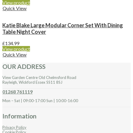
View product
Quick View
Katie Blake Large Modular Corner Set With Dining
Table Night Cover
£
134.99
View product
Quick View
OUR ADDRESS
View Garden Centre Old Chelmsford Road
Rayleigh, Wickford Essex SS11 8SJ
01268 761119
Mon – Sat | 09:00-17:00 Sun | 10:00-16:00
Information
Privacy Policy
Cookie Policy