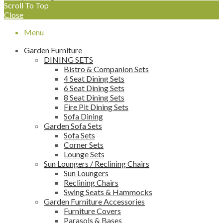
Scroll To Top
Close
Menu
Garden Furniture
DINING SETS
Bistro & Companion Sets
4 Seat Dining Sets
6 Seat Dining Sets
8 Seat Dining Sets
Fire Pit Dining Sets
Sofa Dining
Garden Sofa Sets
Sofa Sets
Corner Sets
Lounge Sets
Sun Loungers / Reclining Chairs
Sun Loungers
Reclining Chairs
Swing Seats & Hammocks
Garden Furniture Accessories
Furniture Covers
Parasols & Bases