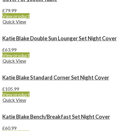
£
79.99
View product
Quick View
Katie Blake Double Sun Lounger Set Night Cover
£
63.99
View product
Quick View
Katie Blake Standard Corner Set Night Cover
£
105.99
View product
Quick View
Katie Blake Bench/Breakfast Set Night Cover
£
60.99