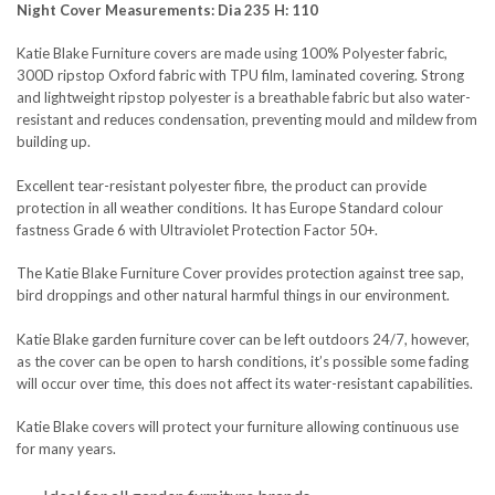
Night Cover Measurements: Dia 235 H: 110
Katie Blake Furniture covers are made using 100% Polyester fabric,
300D ripstop Oxford fabric with TPU film, laminated covering. Strong
SEND QUESTION
and lightweight ripstop polyester is a breathable fabric but also water-
resistant and reduces condensation, preventing mould and mildew from
building up.
Excellent tear-resistant polyester fibre, the product can provide
protection in all weather conditions. It has Europe Standard colour
fastness Grade 6 with Ultraviolet Protection Factor 50+.
The Katie Blake Furniture Cover provides protection against tree sap,
bird droppings and other natural harmful things in our environment.
Katie Blake garden furniture cover can be left outdoors 24/7, however,
as the cover can be open to harsh conditions, it’s possible some fading
will occur over time, this does not affect its water-resistant capabilities.
Katie Blake covers will protect your furniture allowing continuous use
for many years.