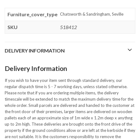
Furniture_cover_type
Chatsworth & Sandringham, Seville
SKU
518412
DELIVERY INFORMATION
Delivery Information
If you wish to have your item sent through standard delivery, our
regular dispatch time is 5 - 7 working days, unless stated otherwise.
Please note that if you are ordering multiple items, the delivery
timescale will be extended to match the maximum delivery time for the
whole order. Small parcels are delivered and handed to the customer at
the front door of their premises, larger items are delivered on wooden
pallets each of an approximate size of 1m wide x 1.2m deep x anythng
up to 2m high. These deliveries are brought onto the front drive of the
property if the ground conditions allow or are left at the kerbside if they
are not suitable. It is the customers responsibility to remove the