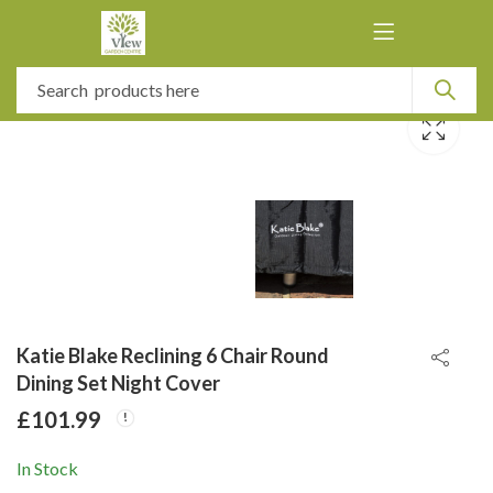
Katie Blake Reclining 6 Chair Round
Dining Set Night Cover
£
101.99
In Stock