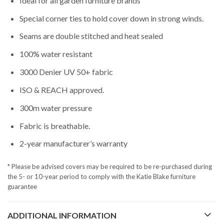
Ideal for all garden furniture brands
Special corner ties to hold cover down in strong winds.
Seams are double stitched and heat sealed
100% water resistant
3000 Denier UV 50+ fabric
ISO & REACH approved.
300m water pressure
Fabric is breathable.
2-year manufacturer’s warranty
* Please be advised covers may be required to be re-purchased during
the 5- or 10-year period to comply with the Katie Blake furniture
guarantee
ADDITIONAL INFORMATION