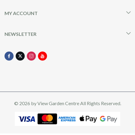
MY ACCOUNT
NEWSLETTER
© 2026 by
View Garden Centre
All Rights Reserved.