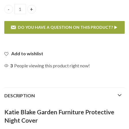
Katie Blake Reclining 6 Chair Round Dining Set Night Cover
DO YOU HAVE A QUESTION ON THIS PRODUCT?
If you have any questions on the Katie Blake Reclining 6 Chair
Round Dining Set Night Cover then please enter your details
below.
Add to wishlist
3
People viewing this product right now!
DESCRIPTION
Katie Blake Garden Furniture Protective
Night Cover