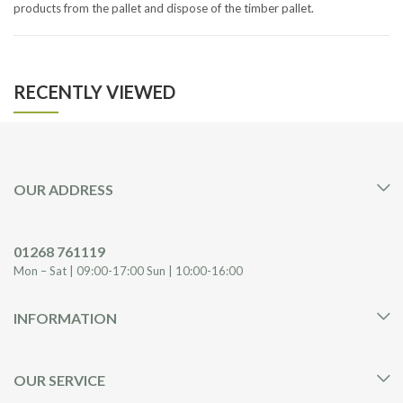
products from the pallet and dispose of the timber pallet.
RECENTLY VIEWED
OUR ADDRESS
01268 761119
Mon – Sat | 09:00-17:00 Sun | 10:00-16:00
INFORMATION
OUR SERVICE