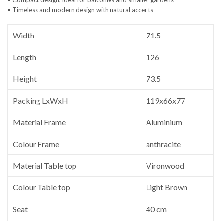
• Timeless and modern design with natural accents
Width
71.5
Length
126
Height
73.5
Packing LxWxH
119x66x77
Material Frame
Aluminium
Colour Frame
anthracite
Material Table top
Vironwood
Colour Table top
Light Brown
Seat
40 cm