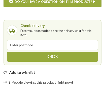
DO YOU HAVE A QUESTION ON THIS PRODUCT?
If you have any questions on the Garden Impressions - Ricca
Lounge Set then please enter your details below.
Check delivery
Enter your postcode to see the delivery cost for this
item.
Postcode
CHECK
Add to wishlist
3
People viewing this product right now!
SEND QUESTION