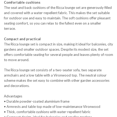
Comfortable cushions
The seat and back cushions of the Ricca lounge set are generously filled
and covered with a water-repellent fabric. This makes the set suitable
for outdoor use and easy to maintain. The soft cushions offer pleasant
seating comfort, so you can relax to the fullest even on a smaller
terrace.
Compact and practical
The Ricca lounge set is compact in size, making it ideal for balconies, city
gardens and smaller outdoor spaces. Despite its modest size, the set
offers comfortable seating for several people and leaves plenty of room
to move around.
The Ricca lounge set consists of a two-seater sofa, two separate
armchairs and a low table with a Vironwood top. The neutral colour
scheme makes the set easy to combine with other garden accessories
and decorations.
Advantages
• Durable powder-coated aluminium frame
• Armrests and table top made of low-maintenance Vironwood
• Thick, comfortable cushions with water-repellent fabric
• Compact design, ideal for balconies and smaller gardens