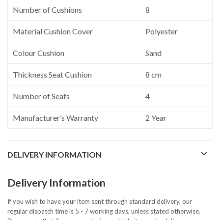
Number of Cushions
8
Material Cushion Cover
Polyester
Colour Cushion
Sand
Thickness Seat Cushion
8 cm
Number of Seats
4
Manufacturer’s Warranty
2 Year
DELIVERY INFORMATION
Delivery Information
If you wish to have your item sent through standard delivery, our
regular dispatch time is 5 - 7 working days, unless stated otherwise.