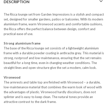
DESCRIPTION
The Ricca lounge set from Garden Impressions is a stylish and compact
set, designed for smaller gardens, patios or balconies. With its modern
aluminium frame, warm Vironwood accents and comfortable cushions,
the Ricca offers the perfect balance between design, comfort and
practical ease of use.
Strong aluminium frame
The base of the Ricca lounge set consists of a lightweight aluminium
frame with a durable powder coating in anthracite grey. This material is
strong, rustproof and low-maintenance, ensuring that the set remains
beautiful for a long time, even in changing weather conditions. The
straight lines and open structure give the set a modern, calm look.
Vironwood
The armrests and table top are finished with Vironwood – a durable,
low-maintenance material that combines the warm look of wood with
the advantages of plastic. Vironwood hardly discolours, does not
splinter and is easy to keep clean. The natural tones provide an
attractive contrast to the dark frame.