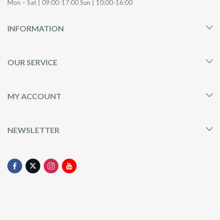
Mon – Sat | 09:00-17:00 Sun | 10:00-16:00
INFORMATION
OUR SERVICE
MY ACCOUNT
NEWSLETTER