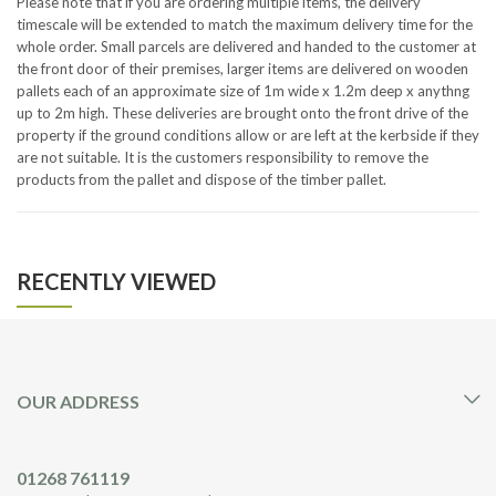
Please note that if you are ordering multiple items, the delivery
timescale will be extended to match the maximum delivery time for the
whole order. Small parcels are delivered and handed to the customer at
the front door of their premises, larger items are delivered on wooden
pallets each of an approximate size of 1m wide x 1.2m deep x anythng
up to 2m high. These deliveries are brought onto the front drive of the
property if the ground conditions allow or are left at the kerbside if they
are not suitable. It is the customers responsibility to remove the
products from the pallet and dispose of the timber pallet.
RECENTLY VIEWED
OUR ADDRESS
01268 761119