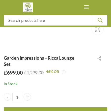
Garden Impressions – Ricca Lounge
Set
46
% Off
£
699.00
£
1,299.00
In Stock
Garden Impressions - Ricca Lounge Set quantity