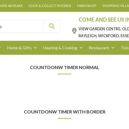
OVER 40 YEARS
CLICK & COLLECT IN ESSEX
FARM SHOP
SHOPPING VILL
COME AND SEE US I
VIEW GARDEN CENTRE, OL
RAYLEIGH, WICKFORD, ESSE
Home & Gifts
Heating & Cooking
Restaurant
Tick
COUNTDONW TIMER NORMAL
COUNTDONW TIMER WITH BORDER