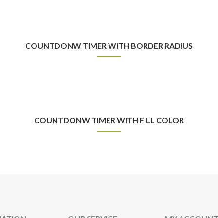
COUNTDONW TIMER WITH BORDER RADIUS
COUNTDONW TIMER WITH FILL COLOR