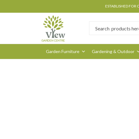
ESTABLISHED FOR 
Garden Furniture
Gardening & Outdoor