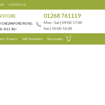
AGE
CONTACT US
01268 761119
N STORE
Mon - Sat | 09:00-17:00
D CHELMSFORD ROAD,
Sun | 10:00-16:00
X, SS11 8SJ
0
ets / Events
Gift Vouchers
My Loyalty