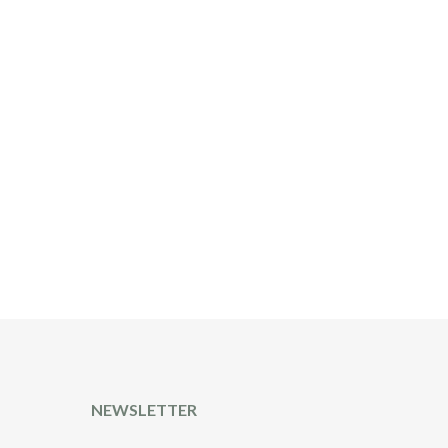
T
NEWSLETTER