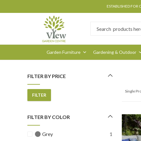
ESTABLISHED FOR 
Garden Furniture
Gardening & Outdoor
FILTER BY PRICE
Single P
FILTER
Min
Max
price
price
FILTER BY COLOR
Grey
1