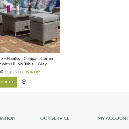
ke – Flamingo Compact Corner
t with Hi Low Table – Grey
00
£
1,895.00
39
% Off
RODUCT
MATION
OUR SERVICE
MY ACCOUN