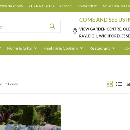
OVER 40 YEARS
CLICK & COLLECT IN ESSEX
FARM SHOP
SHOPPING VILL
COME AND SEE US I
VIEW GARDEN CENTRE, OL
RAYLEIGH, WICKFORD, ESSE
Home & Gifts
Heating & Cooking
Restaurant
Tick
S
roduct Found