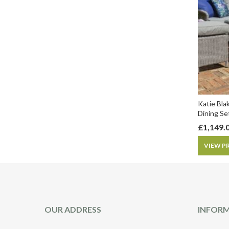
Katie Bla
Dining Se
£
1,149.
VIEW P
OUR ADDRESS
INFOR