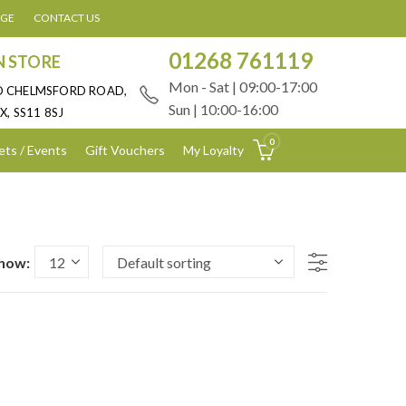
AGE
CONTACT US
01268 761119
N STORE
Mon - Sat | 09:00-17:00
D CHELMSFORD ROAD,
Sun | 10:00-16:00
X, SS11 8SJ
0
ets / Events
Gift Vouchers
My Loyalty
how: